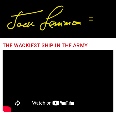
THE WACKIEST SHIP IN THE ARMY