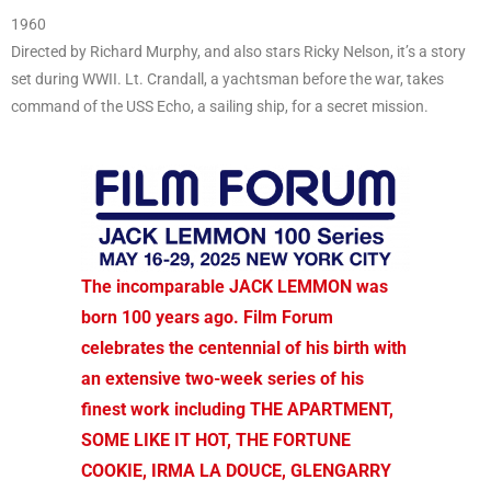
1960
Directed by Richard Murphy, and also stars Ricky Nelson, it’s a story
set during WWII. Lt. Crandall, a yachtsman before the war, takes
command of the USS Echo, a sailing ship, for a secret mission.
The incomparable JACK LEMMON was
born 100 years ago. Film Forum
celebrates the centennial of his birth with
an extensive two-week series of his
finest work including THE APARTMENT,
SOME LIKE IT HOT, THE FORTUNE
COOKIE, IRMA LA DOUCE, GLENGARRY