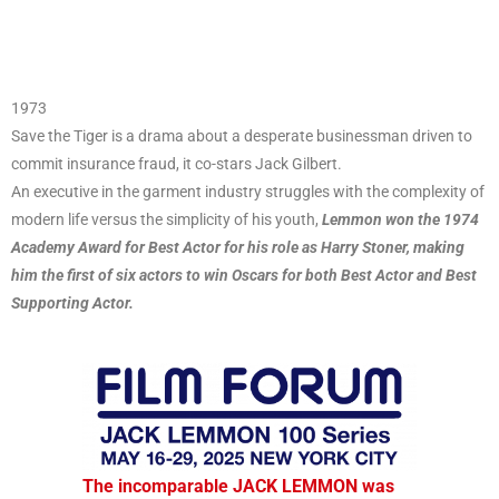
1973
Save the Tiger is a drama about a desperate businessman driven to
commit insurance fraud, it co-stars Jack Gilbert.
An executive in the garment industry struggles with the complexity of
modern life versus the simplicity of his youth,
Lemmon won the 1974
Academy Award for Best Actor for his role as Harry Stoner, making
him the first of six actors to win Oscars for both Best Actor and Best
Supporting Actor.
The incomparable JACK LEMMON was