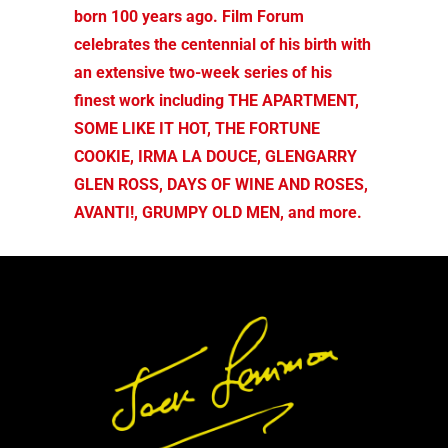
born 100 years ago. Film Forum
celebrates the centennial of his birth with
an extensive two-week series of his
finest work including THE APARTMENT,
SOME LIKE IT HOT, THE FORTUNE
COOKIE, IRMA LA DOUCE, GLENGARRY
GLEN ROSS, DAYS OF WINE AND ROSES,
AVANTI!, GRUMPY OLD MEN, and more.