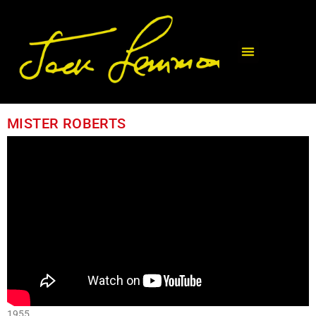
MISTER ROBERTS
1955