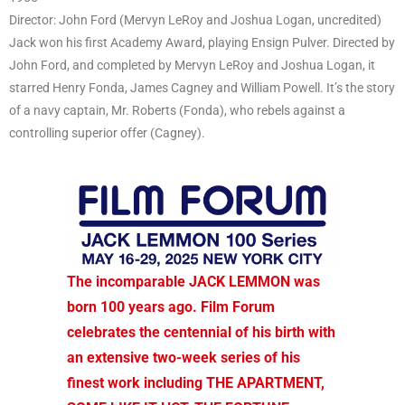
Director: John Ford (Mervyn LeRoy and Joshua Logan, uncredited)
Jack won his first Academy Award, playing Ensign Pulver. Directed by
John Ford, and completed by Mervyn LeRoy and Joshua Logan, it
starred Henry Fonda, James Cagney and William Powell. It’s the story
of a navy captain, Mr. Roberts (Fonda), who rebels against a
controlling superior offer (Cagney).
The incomparable JACK LEMMON was
born 100 years ago. Film Forum
celebrates the centennial of his birth with
an extensive two-week series of his
finest work including THE APARTMENT,