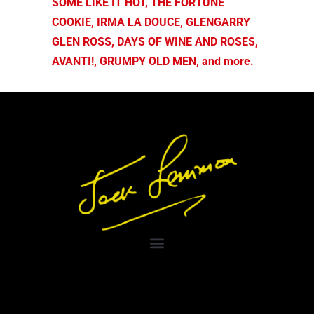
SOME LIKE IT HOT, THE FORTUNE
COOKIE, IRMA LA DOUCE, GLENGARRY
GLEN ROSS, DAYS OF WINE AND ROSES,
AVANTI!, GRUMPY OLD MEN, and more.