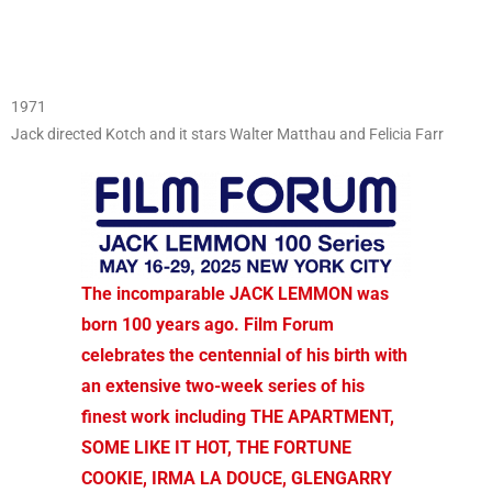
1971
Jack directed Kotch and it stars Walter Matthau and Felicia Farr
The incomparable JACK LEMMON was
born 100 years ago. Film Forum
celebrates the centennial of his birth with
an extensive two-week series of his
finest work including THE APARTMENT,
SOME LIKE IT HOT, THE FORTUNE
COOKIE, IRMA LA DOUCE, GLENGARRY