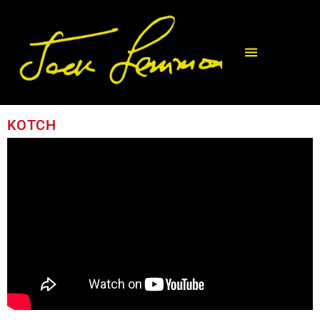
KOTCH