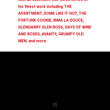
his finest work including THE
APARTMENT, SOME LIKE IT HOT, THE
FORTUNE COOKIE, IRMA LA DOUCE,
GLENGARRY GLEN ROSS, DAYS OF WINE
AND ROSES, AVANTI!, GRUMPY OLD
MEN, and more.