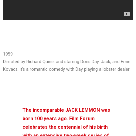
1959
Directed by Richard Quine, and starring Doris Day, Jack, and Ernie
Kovacs, it’s a romantic comedy with Day playing a lobster dealer
The incomparable JACK LEMMON was
born 100 years ago. Film Forum
celebrates the centennial of his birth
with an extensive two-week series of