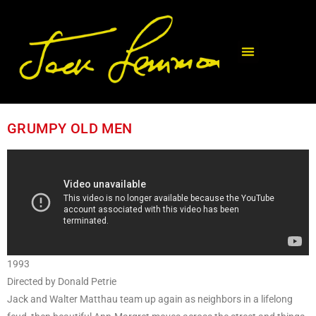
GRUMPY OLD MEN
1993
Directed by Donald Petrie
Jack and Walter Matthau team up again as neighbors in a lifelong