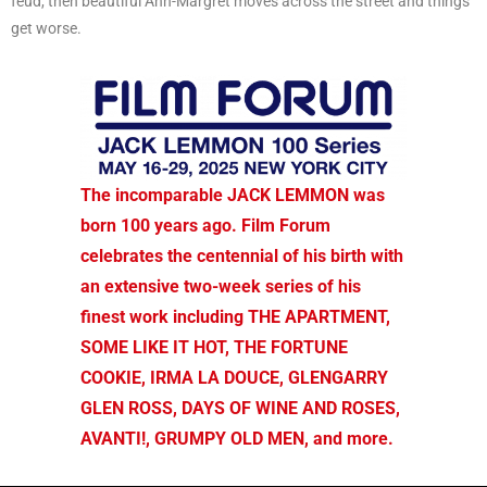
feud, then beautiful Ann-Margret moves across the street and things
get worse.
The incomparable JACK LEMMON was
born 100 years ago. Film Forum
celebrates the centennial of his birth with
an extensive two-week series of his
finest work including THE APARTMENT,
SOME LIKE IT HOT, THE FORTUNE
COOKIE, IRMA LA DOUCE, GLENGARRY
GLEN ROSS, DAYS OF WINE AND ROSES,
AVANTI!, GRUMPY OLD MEN, and more.