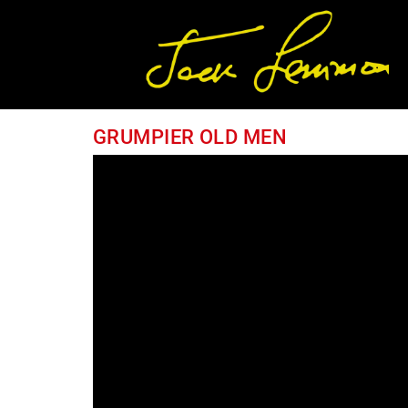
GRUMPIER OLD MEN