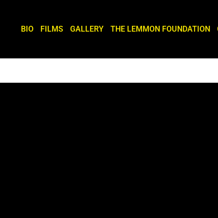
BIO
FILMS
GALLERY
THE LEMMON FOUNDATION