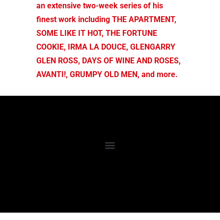
an extensive two-week series of his
finest work including THE APARTMENT,
SOME LIKE IT HOT, THE FORTUNE
COOKIE, IRMA LA DOUCE, GLENGARRY
GLEN ROSS, DAYS OF WINE AND ROSES,
AVANTI!, GRUMPY OLD MEN, and more.