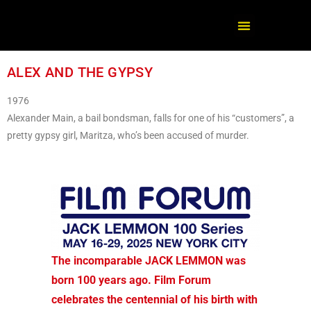
ALEX AND THE GYPSY
1976
Alexander Main, a bail bondsman, falls for one of his “customers”, a
pretty gypsy girl, Maritza, who’s been accused of murder.
The incomparable JACK LEMMON was
born 100 years ago. Film Forum
celebrates the centennial of his birth with